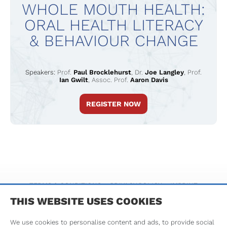
WHOLE MOUTH HEALTH:
ORAL HEALTH LITERACY
& BEHAVIOUR CHANGE
Speakers:
Prof.
Paul Brocklehurst
,
Dr.
Joe Langley
,
Prof.
Ian Gwilt
,
Assoc. Prof.
Aaron Davis
REGISTER NOW
TERMS & CONDITIONS
PRIVACY POLICY
IMPRINT
THIS WEBSITE USES COOKIES
We use cookies to personalise content and ads, to provide social