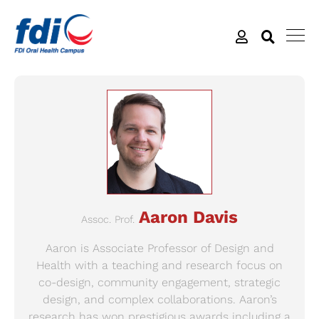
Aaron Davis
Assoc. Prof.
Aaron is Associate Professor of Design and
Health with a teaching and research focus on
co-design, community engagement, strategic
design, and complex collaborations. Aaron’s
research has won prestigious awards including a