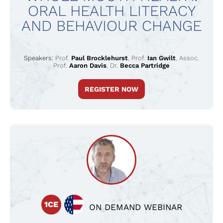
ORAL HEALTH LITERACY
AND BEHAVIOUR CHANGE
Speakers:
Prof.
Paul Brocklehurst
,
Prof.
Ian Gwilt
,
Assoc.
Prof.
Aaron Davis
,
Dr.
Becca Partridge
REGISTER NOW
1CE
ON DEMAND WEBINAR