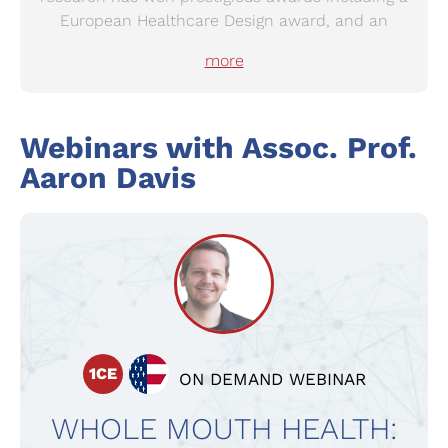
European Healthcare Design award, and an
Australian Institute of Work Health Safety award.
more
Aaron’s research is shaping policy globally. It has
been adopted in Australasian Health Facility
Design Guidelines, and by Health Cascade, a
Webinars with
Assoc. Prof.
European Commission project on co-creation in
healthcare. His expertise are in-demand
Aaron Davis
globally, with international keynotes, and funded
travel to work with global public health leaders.
1CE
ON DEMAND WEBINAR
WHOLE MOUTH HEALTH: