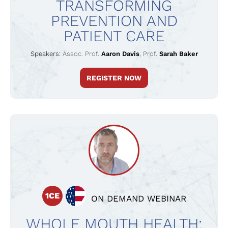
TRANSFORMING
PREVENTION AND
PATIENT CARE
Speakers:
Assoc. Prof.
Aaron Davis
,
Prof.
Sarah Baker
REGISTER NOW
1CE
ON DEMAND WEBINAR
WHOLE MOUTH HEALTH: