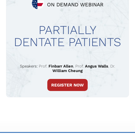
ON DEMAND WEBINAR
PARTIALLY
DENTATE PATIENTS
Speakers:
Prof.
Finbarr Allen
,
Prof.
Angus Walls
,
Dr.
William Cheung
REGISTER NOW
TERMS & CONDITIONS
PRIVACY POLICY
IMPRINT