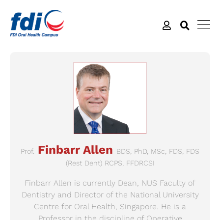
Finbarr Allen
Prof.
BDS, PhD, MSc, FDS, FDS
(Rest Dent) RCPS, FFDRCSI
Finbarr Allen is currently Dean, NUS Faculty of
Dentistry and Director of the National University
Centre for Oral Health, Singapore. He is a
Professor in the discipline of Operative