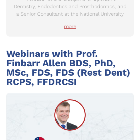
Dentistry, Endodontics and Prosthodontics, and
a Senior Consultant at the National University
Hospital, Singapore. His clinical interests are
more
Prosthodontics, implantology, craniofacial
rehabilitation and restorative treatment of the
elderly patient.
Webinars with
Prof.
Finbarr Allen
BDS, PhD,
MSc, FDS, FDS (Rest Dent)
RCPS, FFDRCSI