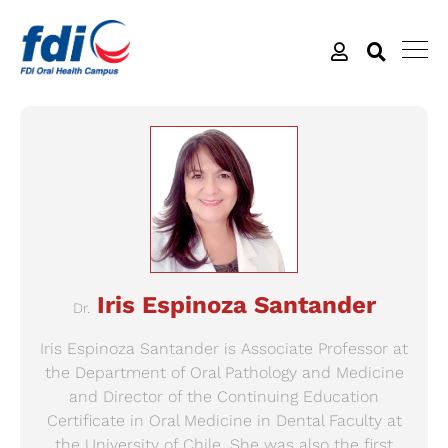
Iris Espinoza Santander
Dr.
Iris Espinoza Santander is Associate Professor at
the Department of Oral Pathology and Medicine
and Director of the Continuing Education
Certificate in Oral Medicine in Dental Faculty at
the University of Chile. She was also the first