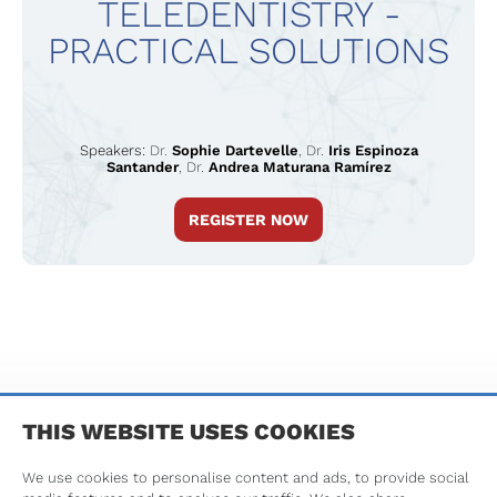
TELEDENTISTRY -
PRACTICAL SOLUTIONS
Speakers:
Dr.
Sophie Dartevelle
,
Dr.
Iris Espinoza
Santander
,
Dr.
Andrea Maturana Ramírez
REGISTER NOW
TERMS & CONDITIONS
PRIVACY POLICY
IMPRINT
THIS WEBSITE USES COOKIES
We use cookies to personalise content and ads, to provide social