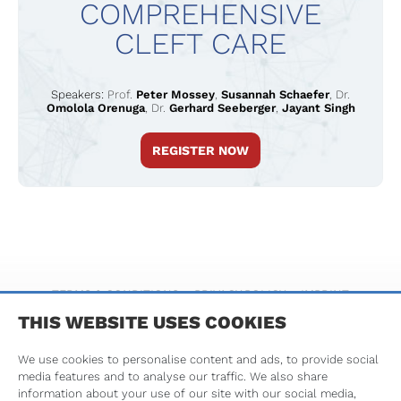
COMPREHENSIVE
CLEFT CARE
Speakers:
Prof.
Peter Mossey
,
Susannah Schaefer
,
Dr.
Omolola Orenuga
,
Dr.
Gerhard Seeberger
,
Jayant Singh
REGISTER NOW
TERMS & CONDITIONS
PRIVACY POLICY
IMPRINT
THIS WEBSITE USES COOKIES
We use cookies to personalise content and ads, to provide social
media features and to analyse our traffic. We also share
information about your use of our site with our social media,