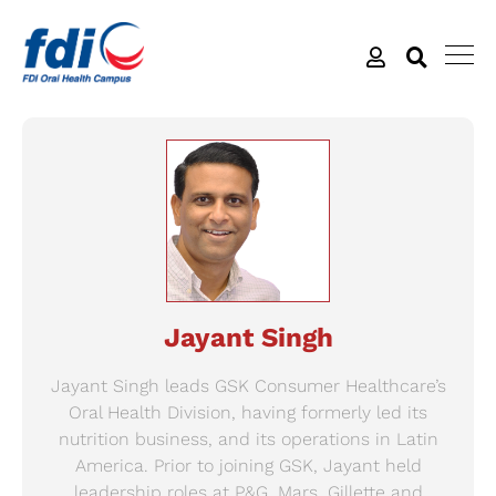
Jayant Singh
Jayant Singh leads GSK Consumer Healthcare’s
Oral Health Division, having formerly led its
nutrition business, and its operations in Latin
America. Prior to joining GSK, Jayant held
leadership roles at P&G, Mars, Gillette and