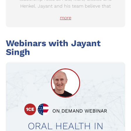
Henkel. Jayant and his team believe that
mouths should be a source of joy and not pain,
more
and are committed to fighting and eradicating
preventable oral health problems.
Webinars with Jayant
Singh
1CE
ON DEMAND WEBINAR
ORAL HEALTH IN