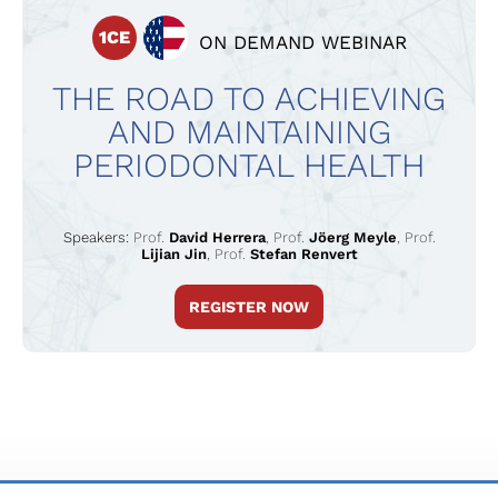
1CE
ON DEMAND WEBINAR
THE ROAD TO ACHIEVING
AND MAINTAINING
PERIODONTAL HEALTH
Speakers:
Prof.
David Herrera
,
Prof.
Jöerg Meyle
,
Prof.
Lijian Jin
,
Prof.
Stefan Renvert
REGISTER NOW
TERMS & CONDITIONS
PRIVACY POLICY
IMPRINT