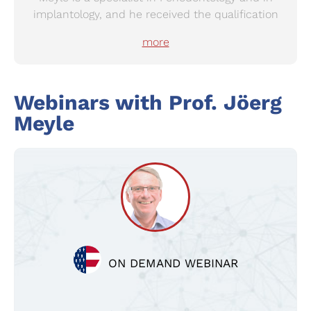
implantology, and he received the qualification
as an oral surgeon in 1984 at the University of
more
Tuebingen. He is the Past-president of the
German Society of Periodontology and the
European Federation of Periodontology (EFP),
Webinars with
Prof.
Jöerg
current board member of the EFP and
International Academy of Periodontology. He
Meyle
received the honorary memberships from
German Society of Periodontology in 2003 and
the American Academy of Periodontology in
2015, respectively.
ON DEMAND WEBINAR