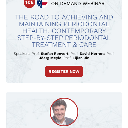
1CE
ON DEMAND WEBINAR
THE ROAD TO ACHIEVING AND
MAINTAINING PERIODONTAL
HEALTH: CONTEMPORARY
STEP-BY-STEP PERIODONTAL
TREATMENT & CARE
Speakers:
Prof.
Stefan Renvert
,
Prof.
David Herrera
,
Prof.
Jöerg Meyle
,
Prof.
Lijian Jin
REGISTER NOW