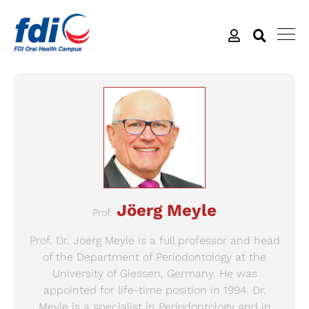
Jöerg Meyle
Prof.
Prof. Dr. Joerg Meyle is a full professor and head
of the Department of Periodontology at the
University of Giessen, Germany. He was
appointed for life-time position in 1994. Dr.
Meyle is a specialist in Periodontology and in