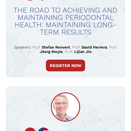
THE ROAD TO ACHIEVING AND
MAINTAINING PERIODONTAL
HEALTH: MAINTAINING LONG-
TERM RESULTS
Speakers:
Prof.
Stefan Renvert
,
Prof.
David Herrera
,
Prof.
Jöerg Meyle
,
Prof.
Lijian Jin
REGISTER NOW