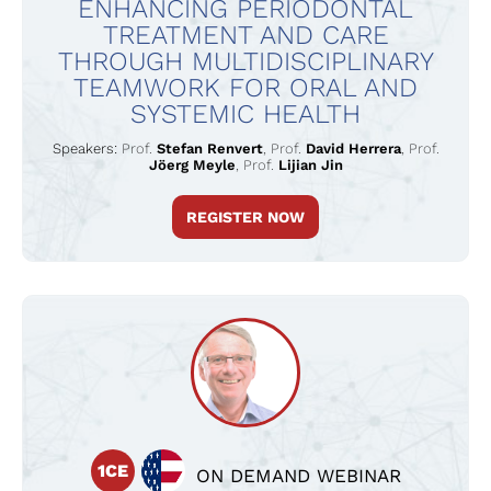
ENHANCING PERIODONTAL
TREATMENT AND CARE
THROUGH MULTIDISCIPLINARY
TEAMWORK FOR ORAL AND
SYSTEMIC HEALTH
Speakers:
Prof.
Stefan Renvert
,
Prof.
David Herrera
,
Prof.
Jöerg Meyle
,
Prof.
Lijian Jin
REGISTER NOW
1CE
ON DEMAND WEBINAR