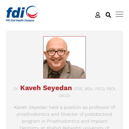
Kaveh Seyedan
Dr.
DDS, MSc, FICD, FADI,
DICOI
Kaveh Seyedan held a position as professor of
prosthodontics and Director of postdoctoral
program in Prosthodontics and implant
Dentistry at shahid Beheshti university of