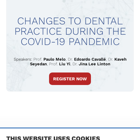
CHANGES TO DENTAL
PRACTICE DURING THE
COVID-19 PANDEMIC
Speakers:
Prof.
Paulo Melo
,
Dr.
Edoardo Cavallé
,
Dr.
Kaveh
Seyedan
,
Prof.
Liu Yi
,
Dr.
Jina Lee Linton
REGISTER NOW
TERMS & CONDITIONS
PRIVACY POLICY
IMPRINT
THIS WEBSITE USES COOKIES