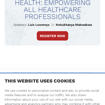
HEALTH: EMPOWERING
Pharmacy Section (CPS).
ALL HEALTHCARE
In 2017 Luís was awarded a FIP Fellowship and,
PROFESSIONALS
in 2021, elected as FIP Professional Secretary,
thus having a seat at the FIP Executive
Speakers:
Luís Lourenço
,
Dr.
Nokukhanya Makwakwa
Committee.
REGISTER NOW
Luís has received training on business and
change management, political studies and
human resources.
TERMS & CONDITIONS
PRIVACY POLICY
IMPRINT
THIS WEBSITE USES COOKIES
We use cookies to personalise content and ads, to provide social
media features and to analyse our traffic. We also share
information about your use of our site with our social media,
advertising and analytics partners who may combine it with other