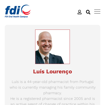
Luís Lourenço
Luís is a 44-year-old pharmacist from Portugal
who is currently managing his family community
pharmacy.
He is a registered pharmacist since 2005 and is
an active agent of change of practice within his