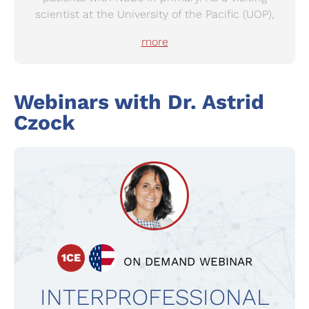
scientist at the University of the Pacific (UOP),
Stockton, CA, USA, she developed substances
more
against colon cancer.
After working for 8yrs as a community
pharmacist in Switzerland, she took up the
Webinars with
Dr.
Astrid
position of Department Head for Science,
Czock
Education and Quality in pharmaSuisse, the
Swiss Pharmacists’ Association. She has been
part of an interprofessional expert group of the
Swiss cancer league preparing and submitting a
national colon cancer screening program.
1CE
ON DEMAND WEBINAR
INTERPROFESSIONAL