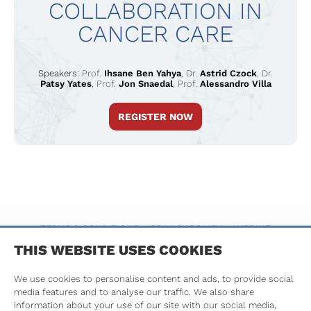
COLLABORATION IN
CANCER CARE
Speakers:
Prof.
Ihsane Ben Yahya
,
Dr.
Astrid Czock
,
Dr.
Patsy Yates
,
Prof.
Jon Snaedal
,
Prof.
Alessandro Villa
REGISTER NOW
TERMS & CONDITIONS
PRIVACY POLICY
IMPRINT
THIS WEBSITE USES COOKIES
We use cookies to personalise content and ads, to provide social
media features and to analyse our traffic. We also share
information about your use of our site with our social media,