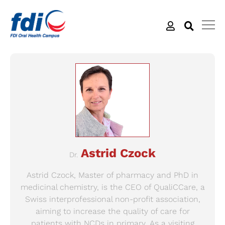
Astrid Czock
Dr.
Astrid Czock, Master of pharmacy and PhD in
medicinal chemistry, is the CEO of QualiCCare, a
Swiss interprofessional non-profit association,
aiming to increase the quality of care for
patients with NCDs in primary. As a visiting