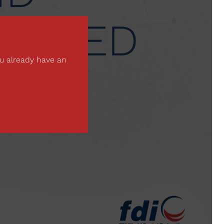
ou already have an