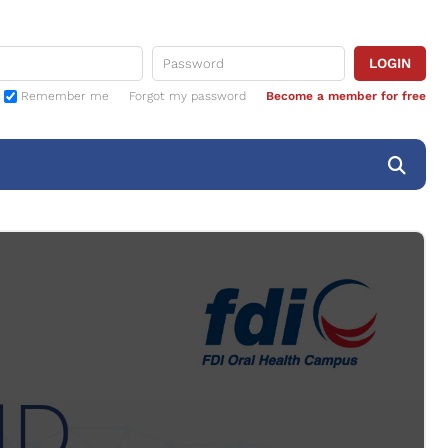
Remember me
Forgot my password
Become a member for free