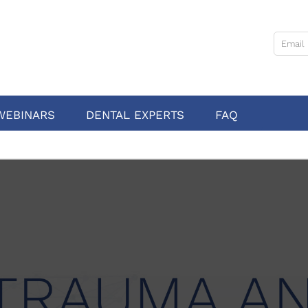
WEBINARS
DENTAL EXPERTS
FAQ