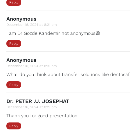
Reply
Anonymous
December 16, 2024 at 8:21 pm
I am Dr Gözde Kandemir not anonymous😄
Reply
Anonymous
December 16, 2024 at 8:19 pm
What do you think about transfer solutions like dentosa
Reply
Dr. PETER .U. JOSEPHAT
December 16, 2024 at 8:19 pm
Thank you for good presentation
Reply