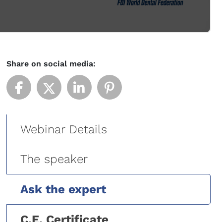
Share on social media:
Webinar Details
The speaker
Ask the expert
C.E. Certificate