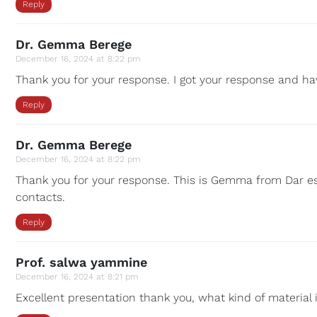
Reply
Dr. Gemma Berege
December 16, 2024 at 8:22 pm
Thank you for your response. I got your response and hav
Reply
Dr. Gemma Berege
December 16, 2024 at 8:22 pm
Thank you for your response. This is Gemma from Dar es
contacts.
Reply
Prof. salwa yammine
December 16, 2024 at 8:21 pm
Excellent presentation thank you, what kind of material