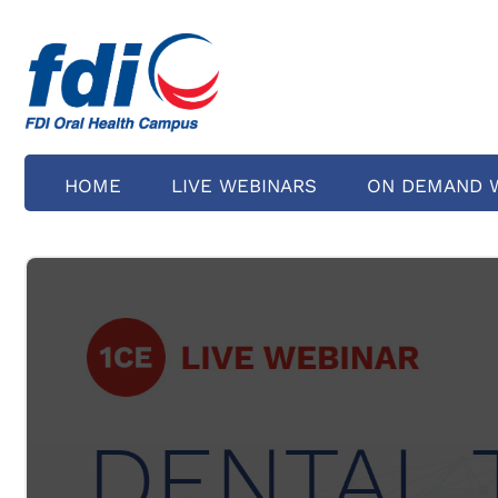
HOME
LIVE WEBINARS
ON DEMAND 