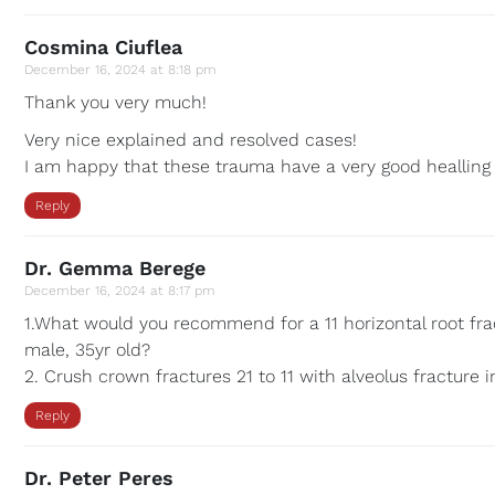
Cosmina Ciuflea
December 16, 2024 at 8:18 pm
Thank you very much!
Very nice explained and resolved cases!
I am happy that these trauma have a very good healling
Reply
Dr. Gemma Berege
December 16, 2024 at 8:17 pm
1.What would you recommend for a 11 horizontal root fract
male, 35yr old?
2. Crush crown fractures 21 to 11 with alveolus fracture i
Reply
Dr. Peter Peres