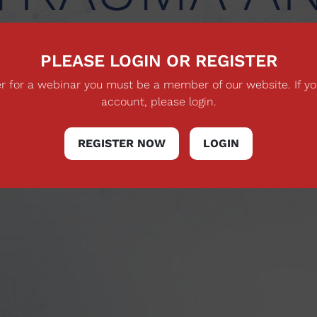
PLEASE LOGIN OR REGISTER
ter for a webinar you must be a member of our website. If y
account, please login.
REGISTER NOW
LOGIN