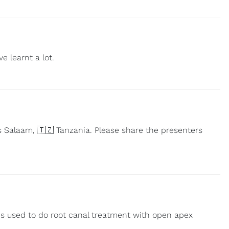
e learnt a lot.
 Salaam, 🇹🇿 Tanzania. Please share the presenters
 is used to do root canal treatment with open apex