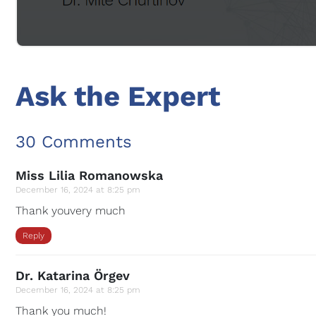
Ask the Expert
30 Comments
Miss Lilia Romanowska
December 16, 2024 at 8:25 pm
Thank youvery much
Reply
Dr. Katarina Örgev
December 16, 2024 at 8:25 pm
Thank you much!