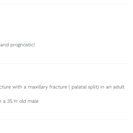
 and prognostic!
ure with a maxillary fracture ( palatal split) in an adult
n a 35 Yr old male