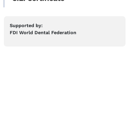
Supported by:
FDI World Dental Federation