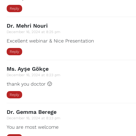
Reply
Dr. Mehri Nouri
December 16, 2024 at 8:25 pm
Excellent webinar & Nice Presentation
Reply
Ms. Ayşe Gökçe
December 16, 2024 at 8:23 pm
thank you doctor 🙂
Reply
Dr. Gemma Berege
December 16, 2024 at 8:23 pm
You are most welcome