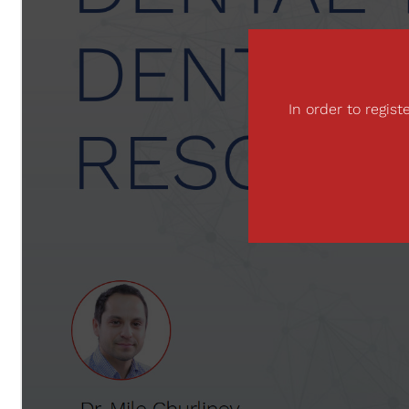
In order to regis