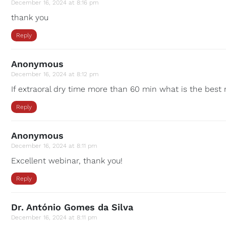
December 16, 2024 at 8:16 pm
thank you
Reply
Anonymous
December 16, 2024 at 8:12 pm
If extraoral dry time more than 60 min what is the best 
Reply
Anonymous
December 16, 2024 at 8:11 pm
Excellent webinar, thank you!
Reply
Dr. António Gomes da Silva
December 16, 2024 at 8:11 pm