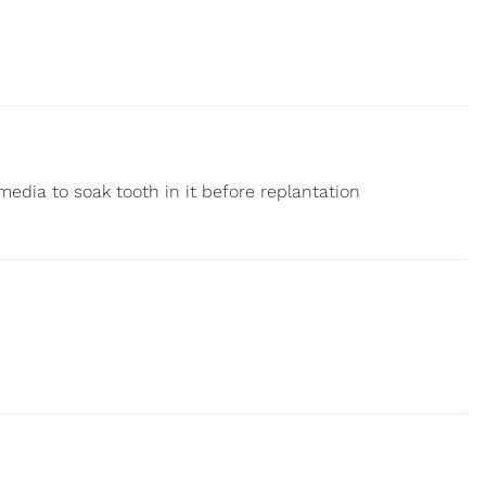
media to soak tooth in it before replantation