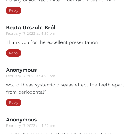
Reply
Beata Urszula Król
February 17, 2023 at 4:25 pm
Thank you for the excellent presentation
Reply
Anonymous
February 17, 2023 at 4:23 pm
would these systemic disease affect the teeth apart
from periodontal?
Reply
Anonymous
February 17, 2023 at 4:22 pm