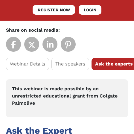
REGISTER NOW
LOGIN
Share on social media:
Webinar Details
The speakers
Ask the experts
This webinar is made possible by an
unrestricted educational grant from Colgate
Palmolive
Ask the Expert