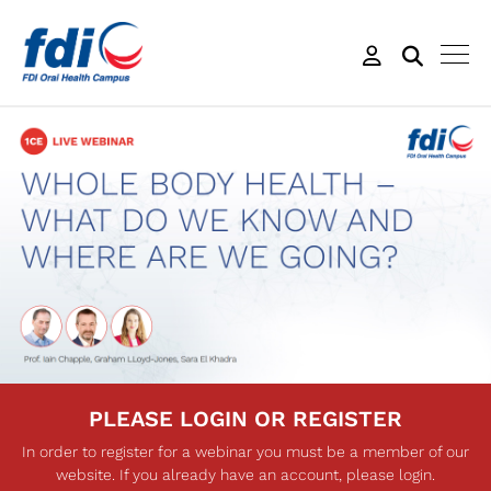
PLEASE LOGIN OR REGISTER
In order to register for a webinar you must be a member of our
website. If you already have an account, please login.