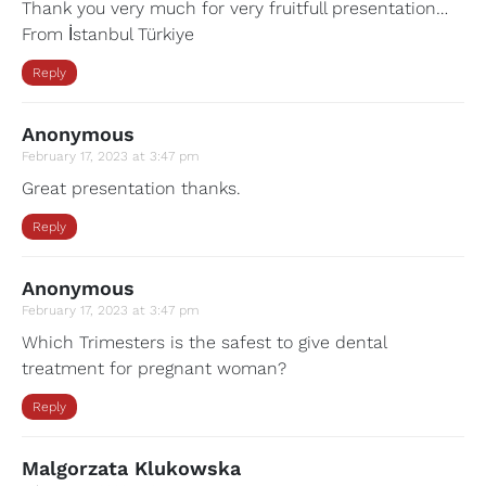
Thank you very much for very fruitfull presentation…
From İstanbul Türkiye
Reply
Anonymous
February 17, 2023 at 3:47 pm
Great presentation thanks.
Reply
Anonymous
February 17, 2023 at 3:47 pm
Which Trimesters is the safest to give dental
treatment for pregnant woman?
Reply
Malgorzata Klukowska