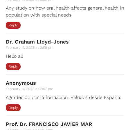
Any study on how oral health affects general health in
population with special needs
Reply
Dr. Graham Lloyd-Jones
February 17, 2023 at 2:58 pm
Hello all
Reply
Anonymous
February 17, 2023 at 2:57 pm
Agradecido por la formación. Saludos desde España.
Reply
Prof. Dr. FRANCISCO JAVIER MAR