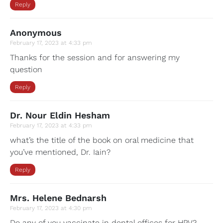
Reply
Anonymous
February 17, 2023 at 4:33 pm
Thanks for the session and for answering my
question
Reply
Dr. Nour Eldin Hesham
February 17, 2023 at 4:33 pm
what’s the title of the book on oral medicine that
you’ve mentioned, Dr. Iain?
Reply
Mrs. Helene Bednarsh
February 17, 2023 at 4:30 pm
Do any of you vaccinate in dental offices for HPV?