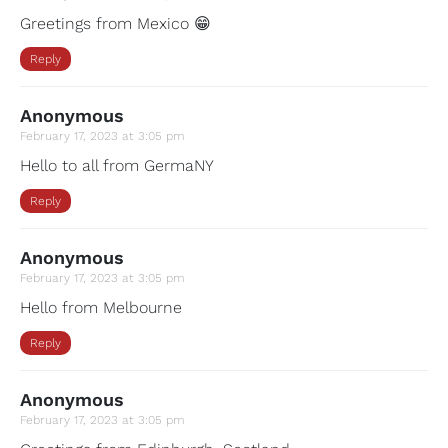
Greetings from Mexico 😁
Reply
Anonymous
February 17, 2023 at 3:05 pm
Hello to all from GermaNY
Reply
Anonymous
February 17, 2023 at 3:05 pm
Hello from Melbourne
Reply
Anonymous
February 17, 2023 at 3:05 pm