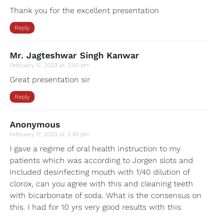
Thank you for the excellent presentation
Reply
Mr. Jagteshwar Singh Kanwar
February 17, 2023 at 3:50 pm
Great presentation sir
Reply
Anonymous
February 17, 2023 at 3:49 pm
I gave a regime of oral health instruction to my
patients which was according to Jorgen slots and
included desinfecting mouth with 1/40 dilution of
clorox, can you agree with this and cleaning teeth
with bicarbonate of soda. What is the consensus on
this. I had for 10 yrs very good results with this