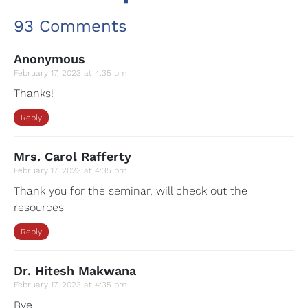
93 Comments
Anonymous
February 17, 2023 at 4:35 pm
Thanks!
Reply
Mrs. Carol Rafferty
February 17, 2023 at 4:35 pm
Thank you for the seminar, will check out the
resources
Reply
Dr. Hitesh Makwana
February 17, 2023 at 4:35 pm
Bye