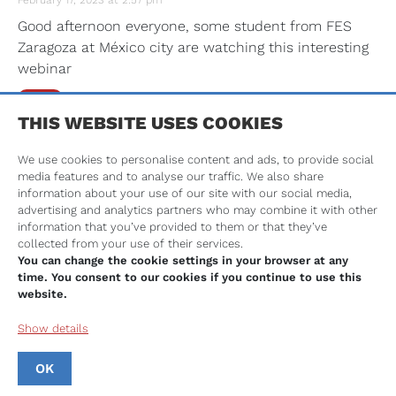
February 17, 2023 at 2:57 pm
Good afternoon everyone, some student from FES
Zaragoza at México city are watching this interesting
webinar
Reply
THIS WEBSITE USES COOKIES
Mrs. Carol Rafferty
We use cookies to personalise content and ads, to provide social
February 17, 2023 at 2:56 pm
media features and to analyse our traffic. We also share
Hello from Aberdeen Scotland #Toothboost
information about your use of our site with our social media,
advertising and analytics partners who may combine it with other
Reply
information that you’ve provided to them or that they’ve
collected from your use of their services.
You can change the cookie settings in your browser at any
Anonymous
time. You consent to our cookies if you continue to use this
website.
February 17, 2023 at 2:56 pm
How to motivate PPL for oral health
Show details
Reply
OK