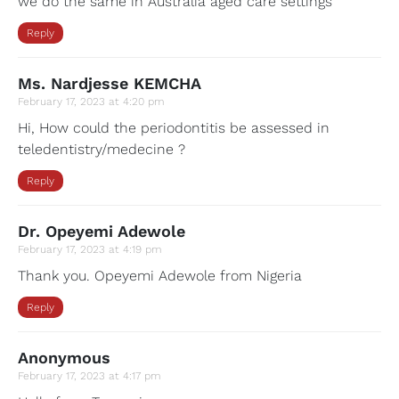
we do the same in Australia aged care settings
Reply
Ms. Nardjesse KEMCHA
February 17, 2023 at 4:20 pm
Hi, How could the periodontitis be assessed in
teledentistry/medecine ?
Reply
Dr. Opeyemi Adewole
February 17, 2023 at 4:19 pm
Thank you. Opeyemi Adewole from Nigeria
Reply
Anonymous
February 17, 2023 at 4:17 pm