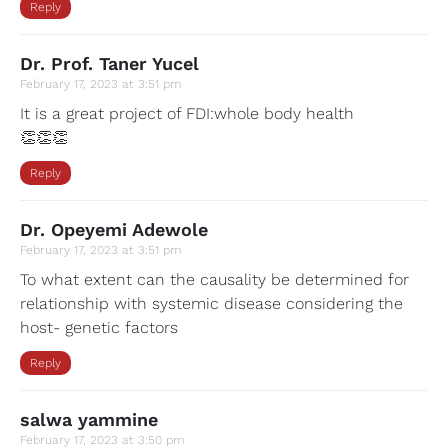
Reply
Dr. Prof. Taner Yucel
February 17, 2023 at 3:51 pm
It is a great project of FDI:whole body health
👏👏👏
Reply
Dr. Opeyemi Adewole
February 17, 2023 at 3:51 pm
To what extent can the causality be determined for
relationship with systemic disease considering the
host- genetic factors
Reply
salwa yammine
February 17, 2023 at 3:50 pm