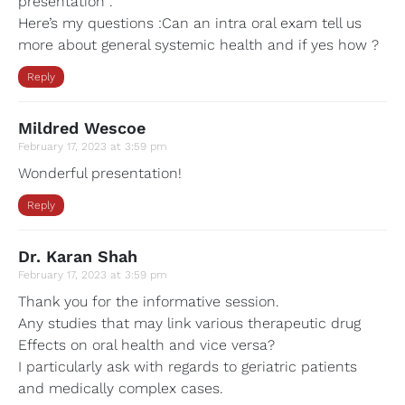
presentation .
Here’s my questions :Can an intra oral exam tell us
more about general systemic health and if yes how ?
Reply
Mildred Wescoe
February 17, 2023 at 3:59 pm
Wonderful presentation!
Reply
Dr. Karan Shah
February 17, 2023 at 3:59 pm
Thank you for the informative session.
Any studies that may link various therapeutic drug
Effects on oral health and vice versa?
I particularly ask with regards to geriatric patients
and medically complex cases.