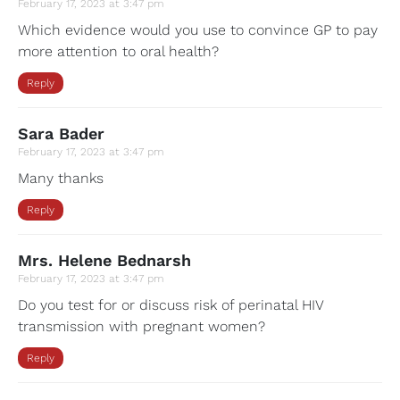
February 17, 2023 at 3:47 pm
Which evidence would you use to convince GP to pay
more attention to oral health?
Reply
Sara Bader
February 17, 2023 at 3:47 pm
Many thanks
Reply
Mrs. Helene Bednarsh
February 17, 2023 at 3:47 pm
Do you test for or discuss risk of perinatal HIV
transmission with pregnant women?
Reply