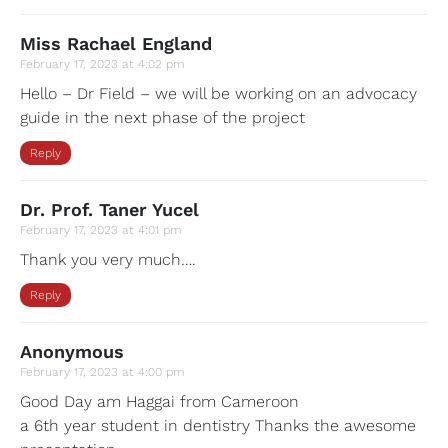
Miss Rachael England
February 17, 2023 at 4:02 pm
Hello – Dr Field – we will be working on an advocacy
guide in the next phase of the project
Reply
Dr. Prof. Taner Yucel
February 17, 2023 at 4:01 pm
Thank you very much….
Reply
Anonymous
February 17, 2023 at 4:00 pm
Good Day am Haggai from Cameroon
a 6th year student in dentistry Thanks the awesome