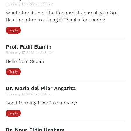
February 17, 2023 at 3:16 pm
Whate the date of the Economist Journal with Oral
Health on the front page? Thanks for sharing
Reply
Prof. Fadil Elamin
February 17, 2023 at 3:15 pm
Hello from Sudan
Reply
Dr. María del Pilar Angarita
February 17, 2023 at 3:14 pm
Good Morning from Colombia 🙂
Reply
Dr. Nour Eldin Hesham