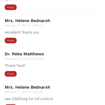
Reply
Mrs. Helene Bednarsh
February 17, 2023 at 4:35 pm
excellent thank you
Reply
Dr. Reba Matthews
February 17, 2023 at 4:35 pm
Thank You!!!
Reply
Mrs. Helene Bednarsh
February 17, 2023 at 4:33 pm
see OSAP.org for inf control