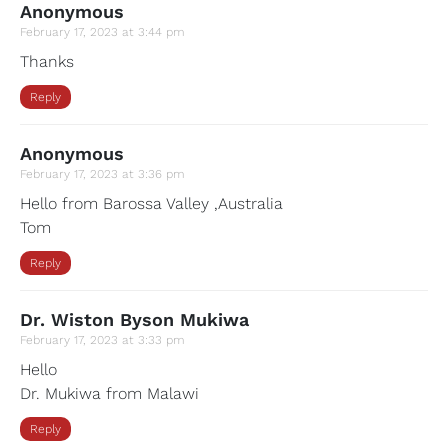
Anonymous
February 17, 2023 at 3:44 pm
Thanks
Reply
Anonymous
February 17, 2023 at 3:36 pm
Hello from Barossa Valley ,Australia
Tom
Reply
Dr. Wiston Byson Mukiwa
February 17, 2023 at 3:33 pm
Hello
Dr. Mukiwa from Malawi
Reply