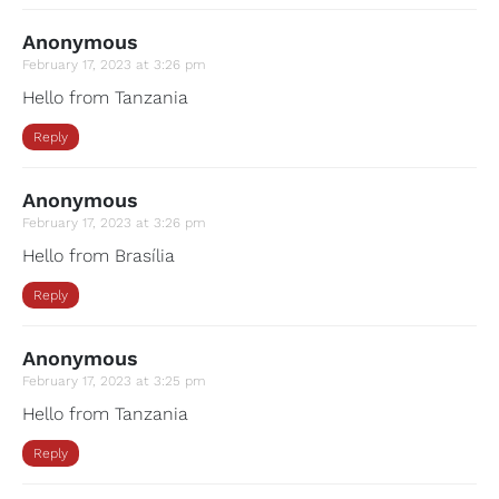
Anonymous
February 17, 2023 at 3:26 pm
Hello from Tanzania
Reply
Anonymous
February 17, 2023 at 3:26 pm
Hello from Brasília
Reply
Anonymous
February 17, 2023 at 3:25 pm
Hello from Tanzania
Reply