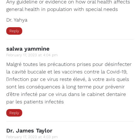
Any guideline or evidence on how oral health affects
general health in population with special needs
Dr. Yahya
Reply
salwa yammine
February 17, 2023 at 4:04 pm
Malgré toutes les précautions prises pour désinfecter
la cavité buccale et les vaccines contre la Covid-19,
l’infection par ce virus reste élevé, à votre avis quels
sont les conséquences à long terme pour prévenir
d’être infecté par ce virus dans le cabinet dentaire
par les patients infectés
Reply
Dr. James Taylor
February 17, 2023 at 4:03 pm