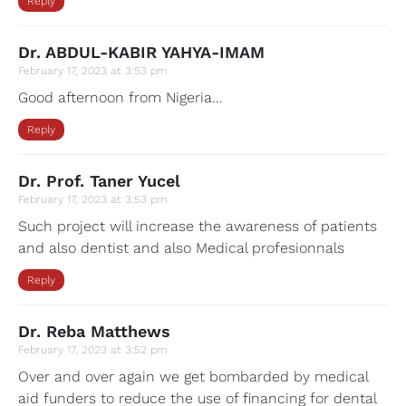
Reply
Dr. ABDUL-KABIR YAHYA-IMAM
February 17, 2023 at 3:53 pm
Good afternoon from Nigeria…
Reply
Dr. Prof. Taner Yucel
February 17, 2023 at 3:53 pm
Such project will increase the awareness of patients
and also dentist and also Medical profesionnals
Reply
Dr. Reba Matthews
February 17, 2023 at 3:52 pm
Over and over again we get bombarded by medical
aid funders to reduce the use of financing for dental