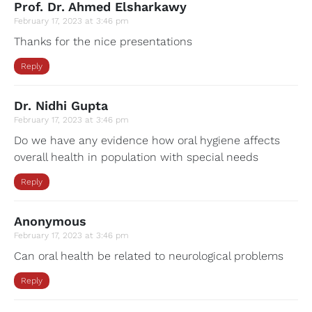
Prof. Dr. Ahmed Elsharkawy
February 17, 2023 at 3:46 pm
Thanks for the nice presentations
Reply
Dr. Nidhi Gupta
February 17, 2023 at 3:46 pm
Do we have any evidence how oral hygiene affects
overall health in population with special needs
Reply
Anonymous
February 17, 2023 at 3:46 pm
Can oral health be related to neurological problems
Reply