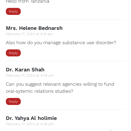
Hello from Tanzania
Reply
Mrs. Helene Bednarsh
February 17, 2023 at 4:14 pm
Also how do you manage substance use disorder?
Reply
Dr. Karan Shah
February 17, 2023 at 4:09 pm
Can you suggest relevant agencies willing to fund
oral-sytemic relations studies?
Reply
Dr. Yahya Al holimie
February 17, 2023 at 4:06 pm