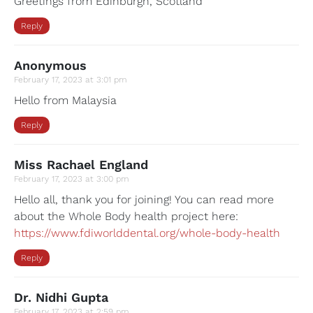
Greetings from Edinburgh, Scotland
Reply
Anonymous
February 17, 2023 at 3:01 pm
Hello from Malaysia
Reply
Miss Rachael England
February 17, 2023 at 3:00 pm
Hello all, thank you for joining! You can read more
about the Whole Body health project here:
https://www.fdiworlddental.org/whole-body-health
Reply
Dr. Nidhi Gupta
February 17, 2023 at 2:59 pm