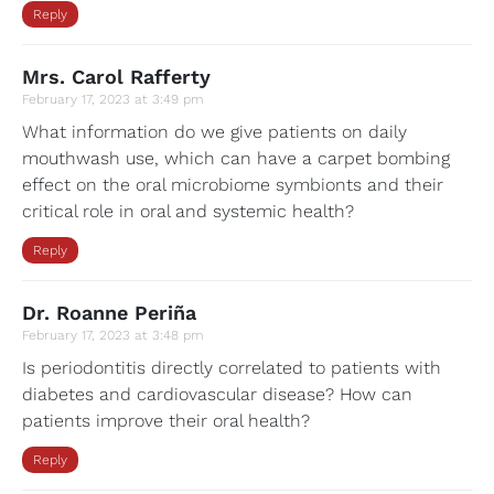
Reply
Mrs. Carol Rafferty
February 17, 2023 at 3:49 pm
What information do we give patients on daily
mouthwash use, which can have a carpet bombing
effect on the oral microbiome symbionts and their
critical role in oral and systemic health?
Reply
Dr. Roanne Periña
February 17, 2023 at 3:48 pm
Is periodontitis directly correlated to patients with
diabetes and cardiovascular disease? How can
patients improve their oral health?
Reply