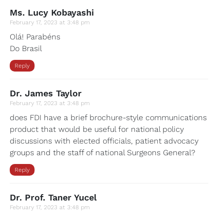
Ms. Lucy Kobayashi
February 17, 2023 at 3:48 pm
Olá! Parabéns
Do Brasil
Reply
Dr. James Taylor
February 17, 2023 at 3:48 pm
does FDI have a brief brochure-style communications
product that would be useful for national policy
discussions with elected officials, patient advocacy
groups and the staff of national Surgeons General?
Reply
Dr. Prof. Taner Yucel
February 17, 2023 at 3:48 pm