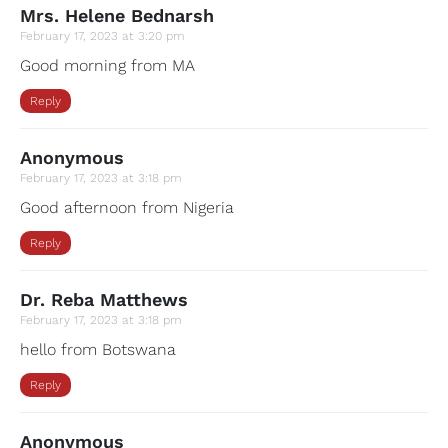
Mrs. Helene Bednarsh
February 17, 2023 at 3:20 pm
Good morning from MA
Reply
Anonymous
February 17, 2023 at 3:18 pm
Good afternoon from Nigeria
Reply
Dr. Reba Matthews
February 17, 2023 at 3:18 pm
hello from Botswana
Reply
Anonymous