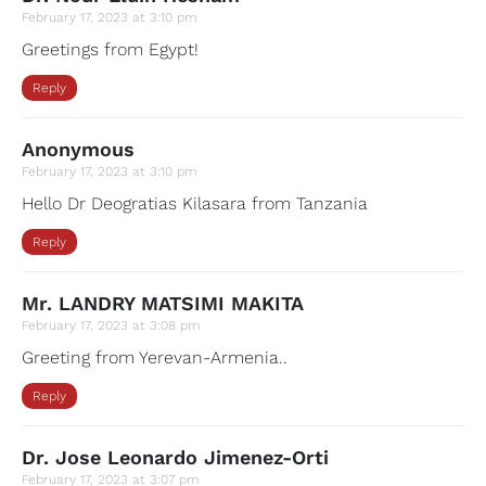
February 17, 2023 at 3:10 pm
Greetings from Egypt!
Reply
Anonymous
February 17, 2023 at 3:10 pm
Hello Dr Deogratias Kilasara from Tanzania
Reply
Mr. LANDRY MATSIMI MAKITA
February 17, 2023 at 3:08 pm
Greeting from Yerevan-Armenia..
Reply
Dr. Jose Leonardo Jimenez-Orti
February 17, 2023 at 3:07 pm