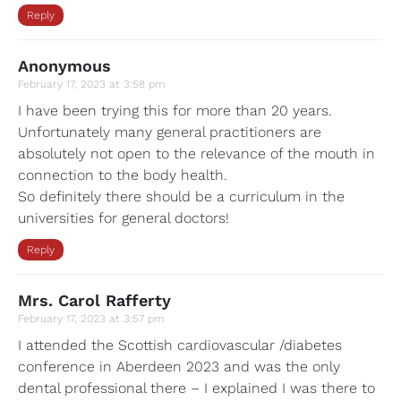
Reply
Anonymous
February 17, 2023 at 3:58 pm
I have been trying this for more than 20 years.
Unfortunately many general practitioners are
absolutely not open to the relevance of the mouth in
connection to the body health.
So definitely there should be a curriculum in the
universities for general doctors!
Reply
Mrs. Carol Rafferty
February 17, 2023 at 3:57 pm
I attended the Scottish cardiovascular /diabetes
conference in Aberdeen 2023 and was the only
dental professional there – I explained I was there to