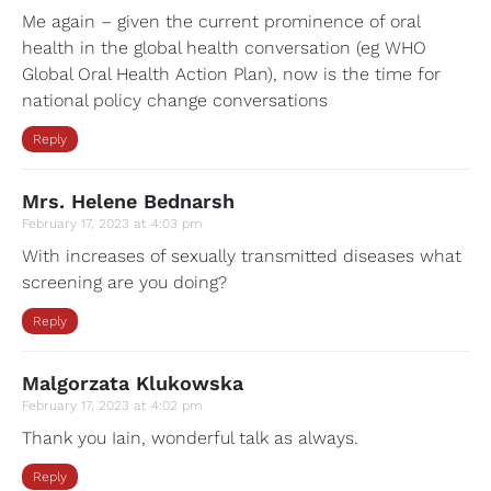
Me again – given the current prominence of oral
health in the global health conversation (eg WHO
Global Oral Health Action Plan), now is the time for
national policy change conversations
Reply
Mrs. Helene Bednarsh
February 17, 2023 at 4:03 pm
With increases of sexually transmitted diseases what
screening are you doing?
Reply
Malgorzata Klukowska
February 17, 2023 at 4:02 pm
Thank you Iain, wonderful talk as always.
Reply