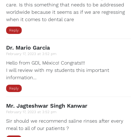
care. Is this something that needs to be addressed
worldwide because it seems as if we are regressing
when it comes to dental care
Reply
Dr. Mario Garcia
February 17, 2023 at 3:52 pm
Hello from GDl, México! Congrats!!!
I will review with my students this important
information…
Reply
Mr. Jagteshwar Singh Kanwar
February 17, 2023 at 3:52 pm
Sir should we recommend saline rinses after every
meal to all of our patients ?