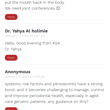
put the mouth back in the body.
We need joint conferences 🙂
Reply
Dr. Yahya Al holimie
February 17, 2023 at 3:57 pm
Hello, Good evening from KSA
Dr. Yahya
Reply
Anonymous
February 17, 2023 at 3:54 pm
systemic risk factors and periodontitis have a strong
bond, and it becomes challenging to manage, control
and improve periodontal health, especially in aged
care geriatric patients. any guidance on this?