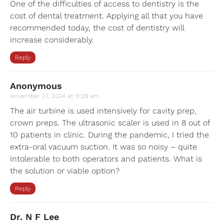
One of the difficulties of access to dentistry is the
cost of dental treatment. Applying all that you have
recommended today, the cost of dentistry will
increase considerably.
Reply
Anonymous
November 27, 2024 at 11:29 am
The air turbine is used intensively for cavity prep,
crown preps. The ultrasonic scaler is used in 8 out of
10 patients in clinic. During the pandemic, I tried the
extra-oral vacuum suction. It was so noisy – quite
intolerable to both operators and patients. What is
the solution or viable option?
Reply
Dr. N F Lee