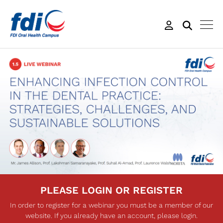
PLEASE LOGIN OR REGISTER
In order to register for a webinar you must be a member of our
website. If you already have an account, please login.