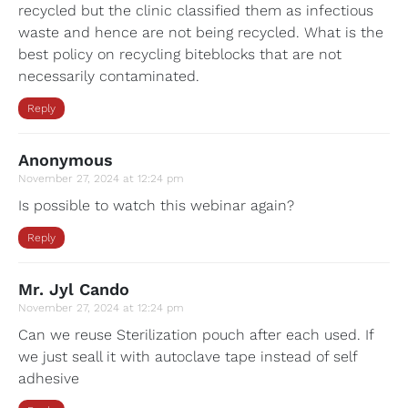
recycled but the clinic classified them as infectious
waste and hence are not being recycled. What is the
best policy on recycling biteblocks that are not
necessarily contaminated.
Reply
Anonymous
November 27, 2024 at 12:24 pm
Is possible to watch this webinar again?
Reply
Mr. Jyl Cando
November 27, 2024 at 12:24 pm
Can we reuse Sterilization pouch after each used. If
we just seall it with autoclave tape instead of self
adhesive