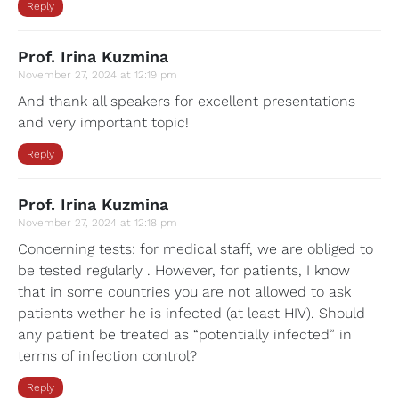
Reply
Prof. Irina Kuzmina
November 27, 2024 at 12:19 pm
And thank all speakers for excellent presentations
and very important topic!
Reply
Prof. Irina Kuzmina
November 27, 2024 at 12:18 pm
Concerning tests: for medical staff, we are obliged to
be tested regularly . However, for patients, I know
that in some countries you are not allowed to ask
patients wether he is infected (at least HIV). Should
any patient be treated as “potentially infected” in
terms of infection control?
Reply