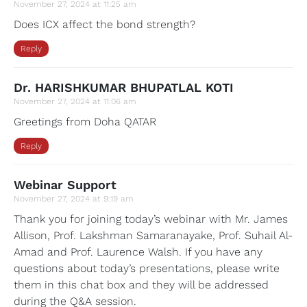
November 27, 2024 at 11:25 am
Does ICX affect the bond strength?
Reply
Dr. HARISHKUMAR BHUPATLAL KOTI
November 27, 2024 at 11:06 am
Greetings from Doha QATAR
Reply
Webinar Support
November 27, 2024 at 9:19 am
Thank you for joining today’s webinar with Mr. James
Allison, Prof. Lakshman Samaranayake, Prof. Suhail Al-
Amad and Prof. Laurence Walsh. If you have any
questions about today’s presentations, please write
them in this chat box and they will be addressed
during the Q&A session.