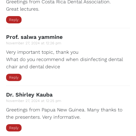
Greetings from Costa Rica Dental Association.
Great lectures.
Reply
Prof. salwa yammine
November 27, 2024 at 12:26 pm
Very important topic, thank you
What do you recommend when disinfecting dental
chair and dental device
Reply
Dr. Shirley Kauba
November 27, 2024 at 12:25 pm
Greetings from Papua New Guinea. Many thanks to
the presenters. Very informative.
Reply