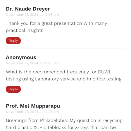
Dr. Naude Dreyer
November 27, 2024 at 12:25 pm
Thank you for a great presentation with many
practical insights
Reply
Anonymous
November 27, 2024 at 12:25 pm
What is the recommended frequency for DUWL
testing using Laboratory service and in office testing
Reply
Prof. Mel Mupparapu
November 27, 2024 at 12:24 pm
Greetings from Philadelphia. My question is recycling
hard plastic XCP biteblocks for X-rays that can be