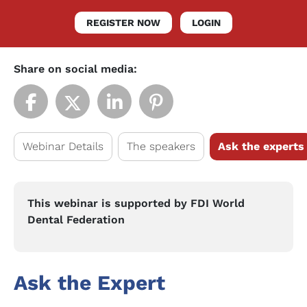
REGISTER NOW
LOGIN
Share on social media:
Webinar Details
The speakers
Ask the experts
This webinar is supported by FDI World
Dental Federation
Ask the Expert