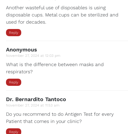
Another wasteful use of disposables is using
disposable cups. Metal cups can be sterilized and
used for decades.
Reply
Anonymous
November 27, 2024 at 12:03 pm
What is the difference between masks and
respirators?
Reply
Dr. Bernardito Tantoco
November 27, 2024 at 11:53 am
Do you recommend to do Antigen Test for every
Patient that comes in your clinic?
Reply