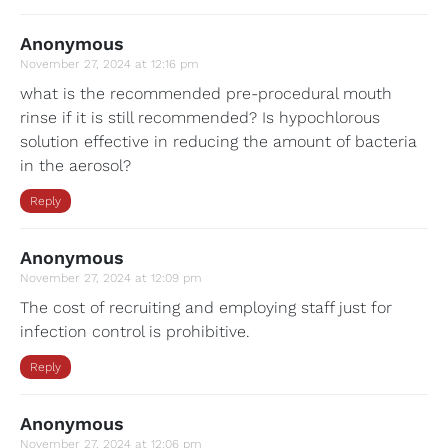
Anonymous
November 27, 2024 at 12:16 pm
what is the recommended pre-procedural mouth
rinse if it is still recommended? Is hypochlorous
solution effective in reducing the amount of bacteria
in the aerosol?
Reply
Anonymous
November 27, 2024 at 12:09 pm
The cost of recruiting and employing staff just for
infection control is prohibitive.
Reply
Anonymous
November 27, 2024 at 12:06 pm