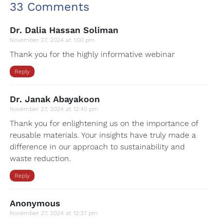
33 Comments
Dr. Dalia Hassan Soliman
November 27, 2024 at 1:00 pm
Thank you for the highly informative webinar
Reply
Dr. Janak Abayakoon
November 27, 2024 at 12:40 pm
Thank you for enlightening us on the importance of
reusable materials. Your insights have truly made a
difference in our approach to sustainability and
waste reduction.
Reply
Anonymous
November 27, 2024 at 12:37 pm