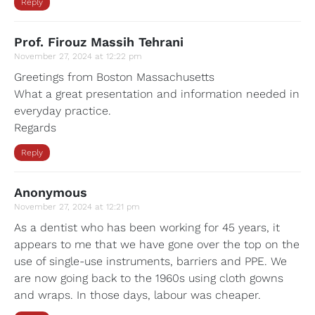
Reply
Prof. Firouz Massih Tehrani
November 27, 2024 at 12:22 pm
Greetings from Boston Massachusetts
What a great presentation and information needed in
everyday practice.
Regards
Reply
Anonymous
November 27, 2024 at 12:21 pm
As a dentist who has been working for 45 years, it
appears to me that we have gone over the top on the
use of single-use instruments, barriers and PPE. We
are now going back to the 1960s using cloth gowns
and wraps. In those days, labour was cheaper.