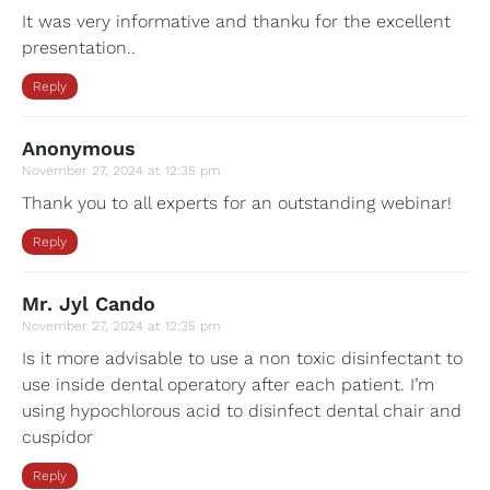
It was very informative and thanku for the excellent
presentation..
Reply
Anonymous
November 27, 2024 at 12:35 pm
Thank you to all experts for an outstanding webinar!
Reply
Mr. Jyl Cando
November 27, 2024 at 12:35 pm
Is it more advisable to use a non toxic disinfectant to
use inside dental operatory after each patient. I’m
using hypochlorous acid to disinfect dental chair and
cuspidor
Reply