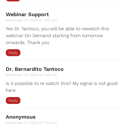
Webinar Support
November 27, 2024 at 11:50 am
Yes Dr. Tantoco, you will be able to rewatch this
webinar On Demand starting from tomorrow
onwards. Thank you
Reply
Dr. Bernardito Tantoco
November 27, 2024 at 11:48 am
Is it possible to re watch this? My signal is not good
here.
Reply
Anonymous
November 27, 2024 at 11:43 am