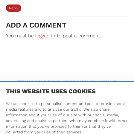
Reply
ADD A COMMENT
You must be
logged in
to post a comment.
TERMS & CONDITIONS
PRIVACY POLICY
IMPRINT
THIS WEBSITE USES COOKIES
We use cookies to personalise content and ads, to provide social
media features and to analyse our traffic. We also share
information about your use of our site with our social media,
advertising and analytics partners who may combine it with other
information that you’ve provided to them or that they’ve
Tribune Group GmbH is an ADA CERP Recognized Provider.
collected from your use of their services.