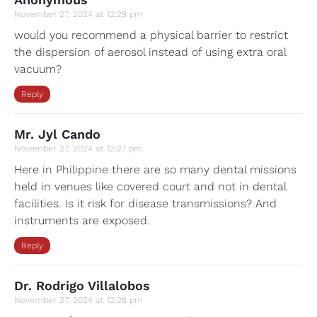
November 27, 2024 at 12:29 pm
would you recommend a physical barrier to restrict
the dispersion of aerosol instead of using extra oral
vacuum?
Reply
Mr. Jyl Cando
November 27, 2024 at 12:27 pm
Here in Philippine there are so many dental missions
held in venues like covered court and not in dental
facilities. Is it risk for disease transmissions? And
instruments are exposed.
Reply
Dr. Rodrigo Villalobos
November 27, 2024 at 12:26 pm