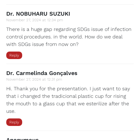
Dr. NOBUHARU SUZUKI
November 27, 2024 at 12:34 pm
There is a huge gap regarding SDGs issue of infection
control procedures. in the world. How do we deal
with SDGs issue from now on?
Reply
Dr. Carmelinda Gonçalves
November 27, 2024 at 12:31 pm
Hi. Thank you for the presentation. I just want to say
that i changed the tradicional plastic cup for rising
the mouth to a glass cup that we esterilize after the
use.
Reply
Anonymous